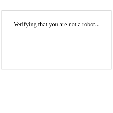
Verifying that you are not a robot...