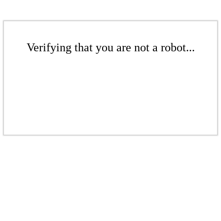
Verifying that you are not a robot...