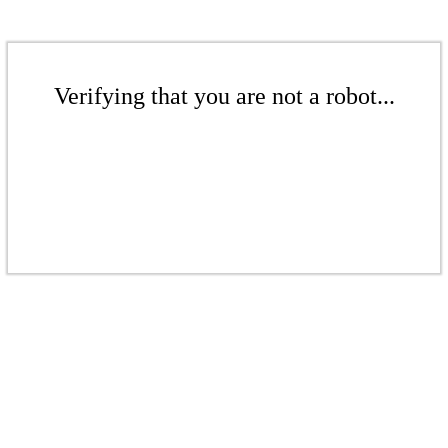
Verifying that you are not a robot...