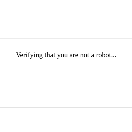
Verifying that you are not a robot...