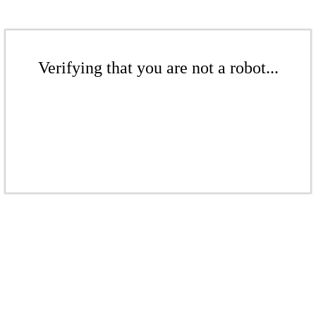
Verifying that you are not a robot...