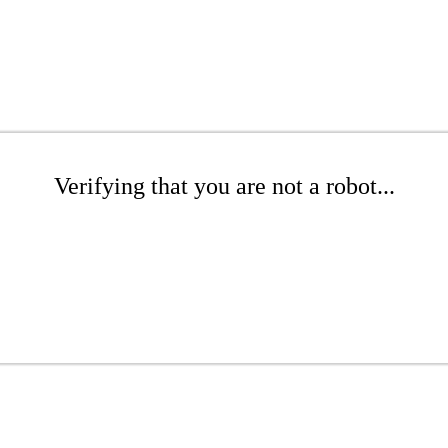
Verifying that you are not a robot...