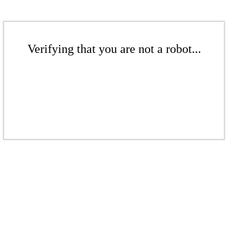
Verifying that you are not a robot...