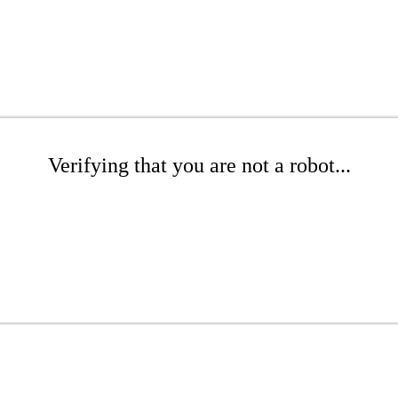
Verifying that you are not a robot...