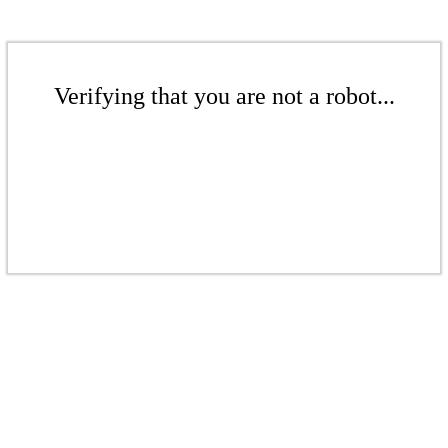
Verifying that you are not a robot...