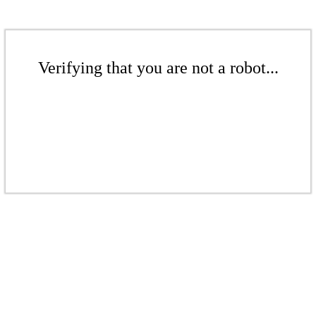
Verifying that you are not a robot...