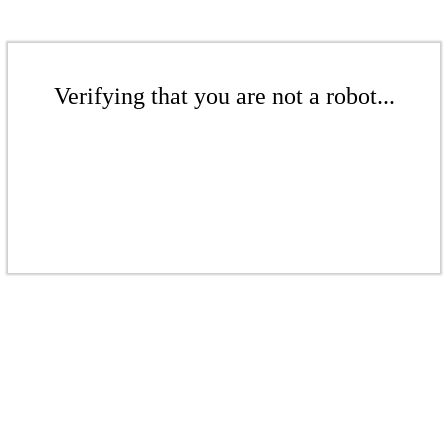
Verifying that you are not a robot...