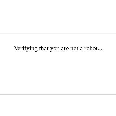
Verifying that you are not a robot...