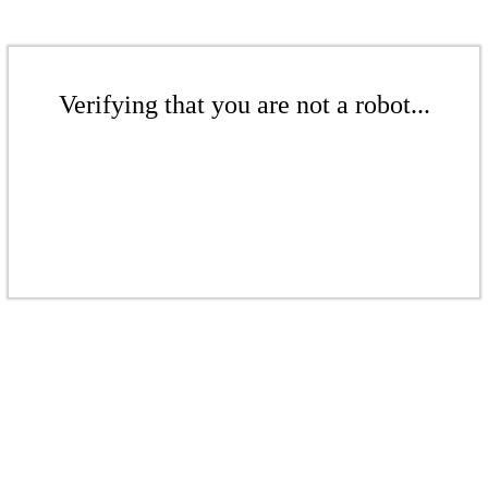
Verifying that you are not a robot...