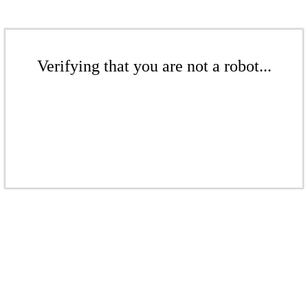
Verifying that you are not a robot...