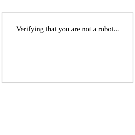
Verifying that you are not a robot...