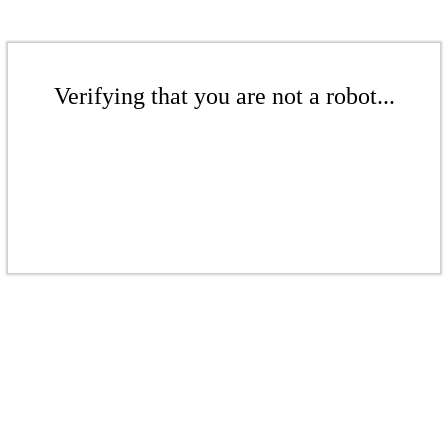
Verifying that you are not a robot...