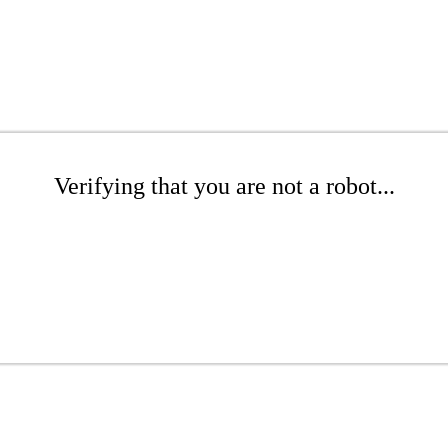
Verifying that you are not a robot...