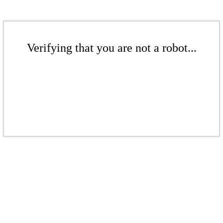
Verifying that you are not a robot...