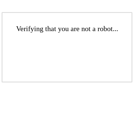
Verifying that you are not a robot...