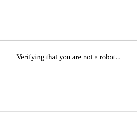
Verifying that you are not a robot...