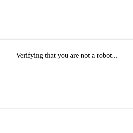
Verifying that you are not a robot...