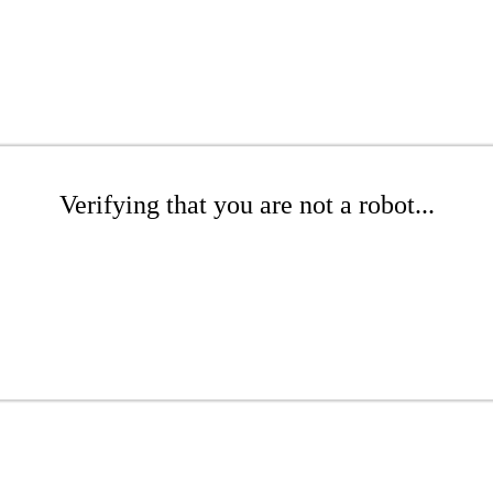
Verifying that you are not a robot...