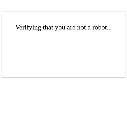
Verifying that you are not a robot...