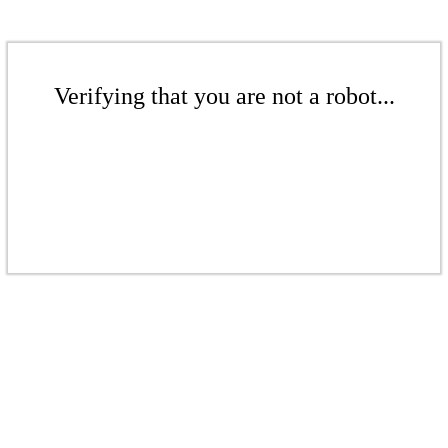
Verifying that you are not a robot...