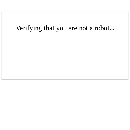
Verifying that you are not a robot...