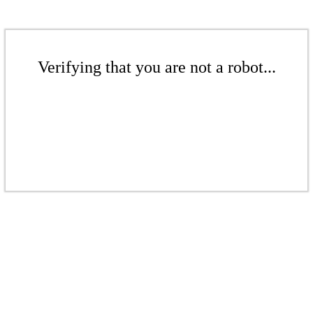
Verifying that you are not a robot...